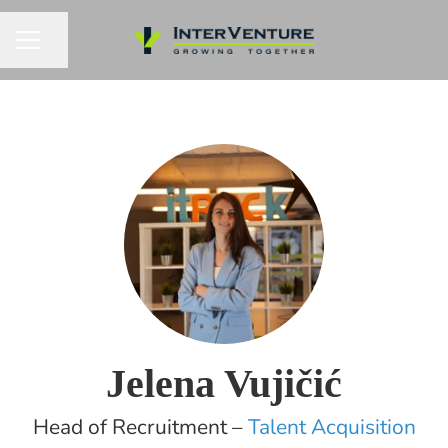
Share page
CAREER MENU
Jelena Vujičić
Head of Recruitment –
Talent Acquisition