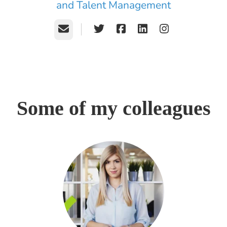
and Talent Management
Email
Some of my colleagues