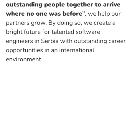
outstanding people together to arrive
where no one was before
”
, we help our
partners grow. By doing so, we create a
bright future for talented software
engineers in Serbia with outstanding career
opportunities in an international
environment.