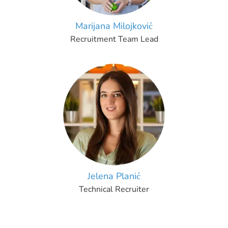
Marijana Milojković
Recruitment Team Lead
Jelena Planić
Technical Recruiter