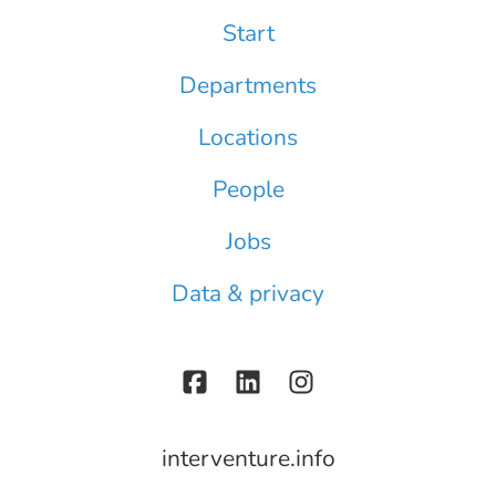
Start
Departments
Locations
People
Jobs
Data & privacy
interventure.info