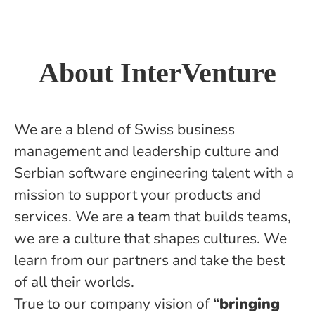
About InterVenture
We are a blend of Swiss business
management and leadership culture and
Serbian software engineering talent with a
mission to support your products and
services. We are a team that builds teams,
we are a culture that shapes cultures. We
learn from our partners and take the best
of all their worlds.
True to our company vision of
“
bringing